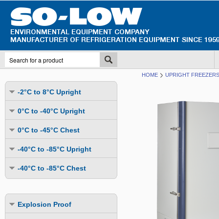
HOME
UPRIGHT FREEZERS 
-2°C to 8°C Upright
Undercounter
0°C to -40°C Upright
Upright Glass Door
Undercounter
0°C to -45°C Chest
Upright Solid Door
Auto Defrost
Mutli-Purpose
-40°C to -85°C Upright
Upright Pass-Through
Multi-Purpose
Cold Storage
Undercounter
Combination Fridge & Freezer
-40°C to -85°C Chest
Cold Storage
Cold Storage - Datalogging
Cold Storage
Explosion Proof
Cold Storage
Cold Storage - Datalogging
Cold Storage - Energy Efficient
Cold Storage - Datalogging
Flammable Material Storage
Cold Storage - Datalogging
Cold Storage - Energy Efficient
Explosion Proof
Explosion Proof
Cold Storage - Energy Efficient
Humidity & Stability Chambers
Cold Storage - Energy Efficient
Combination Fridge & Freezer