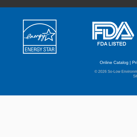
Online Catalog
|
Pr
© 2026 So-Low Environme
Si