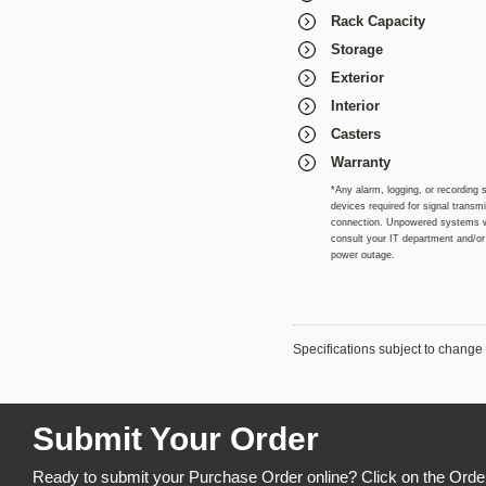
Rack Capacity
Storage
Exterior
Interior
Casters
Warranty
*Any alarm, logging, or recording 
devices required for signal trans
connection. Unpowered systems wil
consult your IT department and/or i
power outage.
Specifications subject to change 
Submit Your Order
Ready to submit your Purchase Order online? Click on the Orde