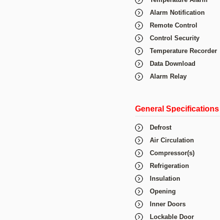
Alarm Notification
Remote Control
Control Security
Temperature Recorder
Data Download
Alarm Relay
General Specifications
Defrost
Air Circulation
Compressor(s)
Refrigeration
Insulation
Opening
Inner Doors
Lockable Door