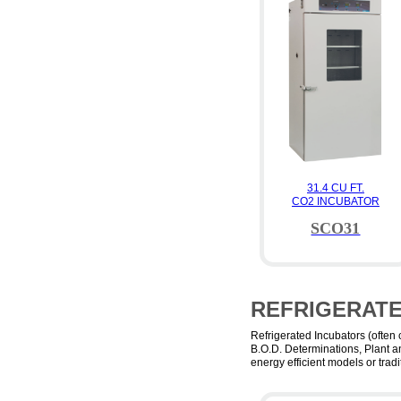
31.4 CU FT.
CO2 INCUBATOR
SCO31
REFRIGERAT
Refrigerated Incubators (often
B.O.D. Determinations, Plant a
energy efficient models or tra