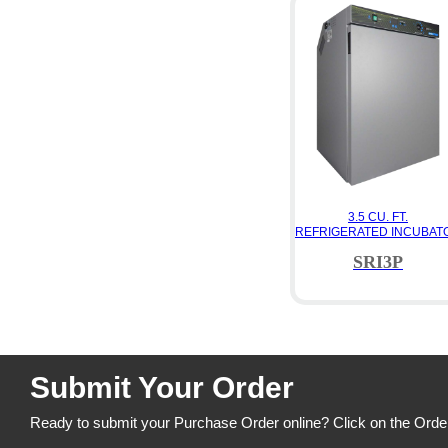
3.5 CU. FT.
REFRIGERATED INCUBAT
SRI3P
Submit Your Order
Ready to submit your Purchase Order online? Click on the Orde