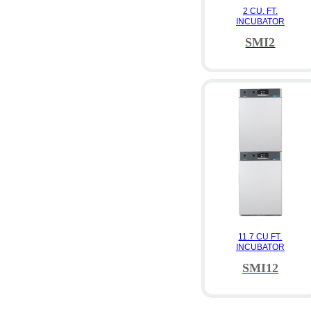
2 CU. FT.
INCUBATOR
SMI2
11.7 CU FT.
INCUBATOR
SMI12