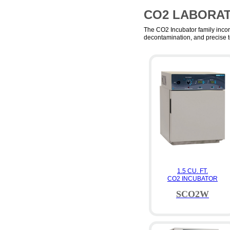
CO2 LABORA
The CO2 Incubator family incor
decontamination, and precise t
1.5 CU. FT.
CO2 INCUBATOR
SCO2W