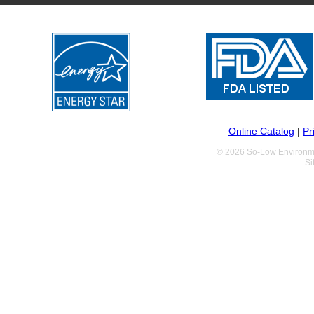
Online Catalog
|
Pr
© 2026 So-Low Environme
Si