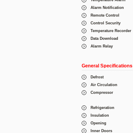
Alarm Notification
Remote Control
Control Security
Temperature Recorder
Data Download
Alarm Relay
General Specifications
Defrost
Air Circulation
Compressor
Refrigeration
Insulation
Opening
Inner Doors