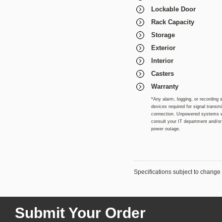
Lockable Door
Rack Capacity
Storage
Exterior
Interior
Casters
Warranty
*Any alarm, logging, or recording 
devices required for signal trans
connection. Unpowered systems wil
consult your IT department and/or i
power outage.
Specifications subject to change 
Submit Your Order