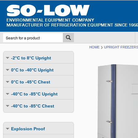
HOME
UPRIGHT FREEZERS 
-2°C to 8°C Upright
Undercounter
0°C to -40°C Upright
Upright Glass Door
Undercounter
0°C to -45°C Chest
Upright Solid Door
Auto Defrost
Mutli-Purpose
-40°C to -85°C Upright
Upright Pass-Through
Multi-Purpose
Cold Storage
Undercounter
Combination Fridge & Freezer
-40°C to -85°C Chest
Cold Storage
Cold Storage - Datalogging
Cold Storage
Explosion Proof
Cold Storage
Cold Storage - Datalogging
Cold Storage - Energy Efficient
Cold Storage - Datalogging
Flammable Material Storage
Cold Storage - Datalogging
Cold Storage - Energy Efficient
Explosion Proof
Explosion Proof
Cold Storage - Energy Efficient
Humidity & Stability Chambers
Cold Storage - Energy Efficient
Combination Fridge & Freezer