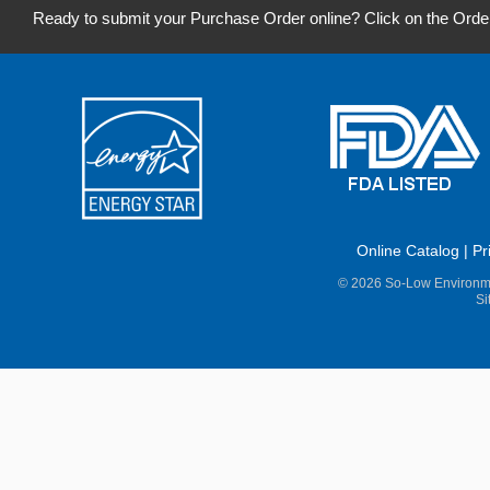
Ready to submit your Purchase Order online? Click on the Orde
Online Catalog
|
Pr
© 2026 So-Low Environme
Si