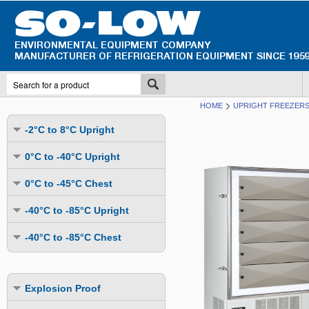
HOME
UPRIGHT FREEZERS 
-2°C to 8°C Upright
Undercounter
0°C to -40°C Upright
Upright Glass Door
Undercounter
0°C to -45°C Chest
Upright Solid Door
Auto Defrost
Mutli-Purpose
-40°C to -85°C Upright
Upright Pass-Through
Multi-Purpose
Cold Storage
Undercounter
Combination Fridge & Freezer
-40°C to -85°C Chest
Cold Storage
Cold Storage - Datalogging
Cold Storage
Explosion Proof
Cold Storage
Cold Storage - Datalogging
Cold Storage - Energy Efficient
Cold Storage - Datalogging
Flammable Material Storage
Cold Storage - Datalogging
Cold Storage - Energy Efficient
Explosion Proof
Explosion Proof
Cold Storage - Energy Efficient
Humidity & Stability Chambers
Cold Storage - Energy Efficient
Combination Fridge & Freezer