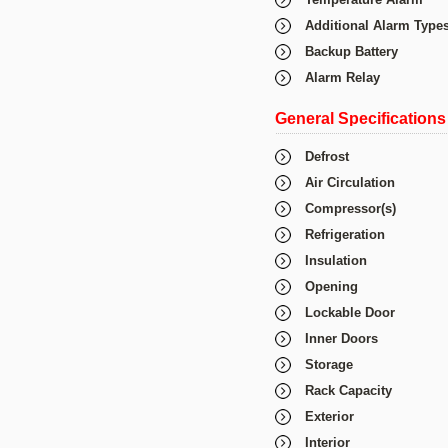
Additional Alarm Type
Backup Battery
Alarm Relay
General Specifications
Defrost
Air Circulation
Compressor(s)
Refrigeration
Insulation
Opening
Lockable Door
Inner Doors
Storage
Rack Capacity
Exterior
Interior