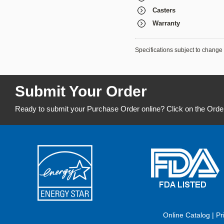
Casters
Warranty
Specifications subject to change 
Submit Your Order
Ready to submit your Purchase Order online? Click on the Orde
Online Catalog
|
Pr