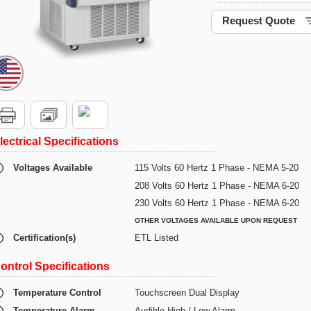
Request Quote
lectrical Specifications
Voltages Available
115 Volts 60 Hertz 1 Phase - NEMA 5-20
208 Volts 60 Hertz 1 Phase - NEMA 6-20
230 Volts 60 Hertz 1 Phase - NEMA 6-20
OTHER VOLTAGES AVAILABLE UPON REQUEST
Certification(s)
ETL Listed
ontrol Specifications
Temperature Control
Touchscreen Dual Display
Temperature Alarm
Audible High / Low Alarm