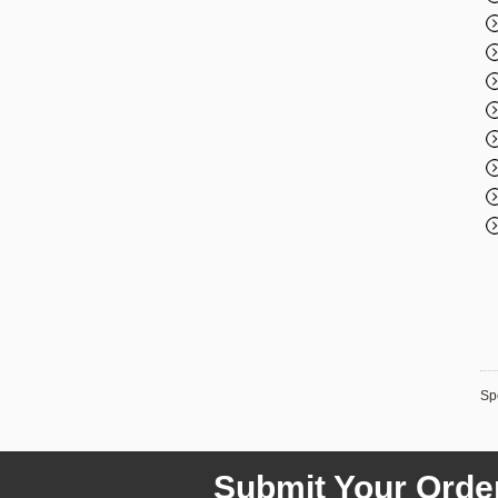
Spe
Submit Your Orde