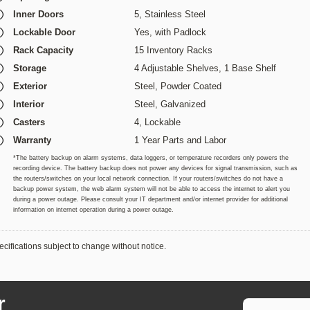
Inner Doors
5, Stainless Steel
Lockable Door
Yes, with Padlock
Rack Capacity
15 Inventory Racks
Storage
4 Adjustable Shelves, 1 Base Shelf
Exterior
Steel, Powder Coated
Interior
Steel,
Galvanized
Casters
4, Lockable
Warranty
1 Year Parts and Labor
*The battery backup on alarm systems, data loggers, or temperature recorders only powers the
recording device. The battery backup does not power any devices for signal transmission, such as
the routers/switches on your local network connection. If your routers/switches do not have a
backup power system, the web alarm system will not be able to access the internet to alert you
during a power outage. Please consult your IT department and/or internet provider for additional
information on internet operation during a power outage.
cifications subject to change without notice.
r