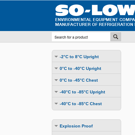
-2°C to 8°C Upright
Undercounter
0°C to -40°C Upright
Upright Glass Door
Undercounter
0°C to -45°C Chest
Upright Solid Door
Auto Defrost
Mutli-Purpose
-40°C to -85°C Upright
Upright Pass-Through
Multi-Purpose
Cold Storage
Undercounter
Combination Fridge & Freezer
-40°C to -85°C Chest
Cold Storage
Cold Storage - Datalogging
Cold Storage
Explosion Proof
Cold Storage
Cold Storage - Datalogging
Cold Storage - Energy Efficient
Cold Storage - Datalogging
Flammable Material Storage
Cold Storage - Datalogging
Cold Storage - Energy Efficient
Explosion Proof
Explosion Proof
Cold Storage - Energy Efficient
Humidity & Stability Chambers
Cold Storage - Energy Efficient
Combination Fridge & Freezer