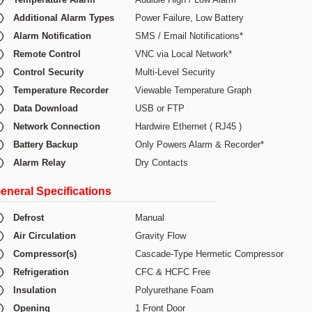
Additional Alarm Types
Power Failure, Low Battery
Alarm Notification
SMS / Email Notifications*
Remote Control
VNC via Local Network*
Control Security
Multi-Level Security
Temperature Recorder
Viewable Temperature Graph
Data Download
USB or FTP
Network Connection
Hardwire Ethernet ( RJ45 )
Battery Backup
Only Powers Alarm & Recorder*
Alarm Relay
Dry Contacts
eneral Specifications
Defrost
Manual
Air Circulation
Gravity Flow
Compressor(s)
Cascade-Type Hermetic Compressor
Refrigeration
CFC & HCFC Free
Insulation
Polyurethane Foam
Opening
1 Front Door