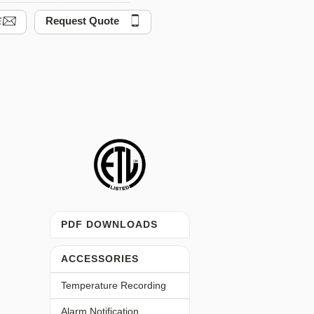
Request Quote
PDF DOWNLOADS
ACCESSORIES
Temperature Recording
Alarm Notification