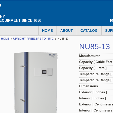
1
HOME
ABOUT
CATALOG
SUP
HOME
UPRIGHT FREEZERS TO -85°C
NU85-13
NU85-13
Manufacturer
Capacity [ Cubic Feet 
Capacity [ Liters ]
Temperature Range [ 
Temperature Range [ °
Dimensions
Exterior [ Inches ]
Interior [ Inches ]
Exterior [ Centimeters
Interior [ Centimeters 