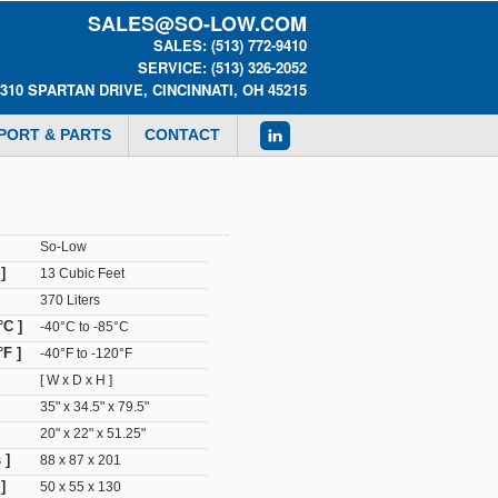
SALES@SO-LOW.COM
SALES: (513) 772-9410
SERVICE: (513) 326-2052
0310 SPARTAN DRIVE, CINCINNATI, OH 45215
PORT & PARTS
CONTACT
So-Low
]
13 Cubic Feet
370 Liters
°C ]
-40°C to -85°C
F ]
-40°F to -120°F
[ W x D x H ]
35" x 34.5" x 79.5"
20" x 22" x 51.25"
 ]
88 x 87 x 201
]
50 x 55 x 130