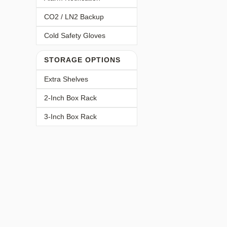
CO2 / LN2 Backup
Cold Safety Gloves
STORAGE OPTIONS
Extra Shelves
2-Inch Box Rack
3-Inch Box Rack