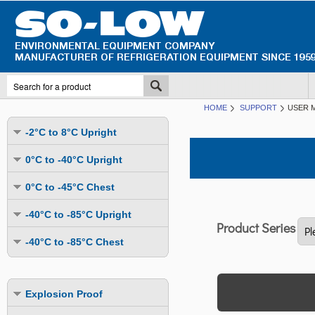
HOME
SUPPORT
USER 
-2°C to 8°C Upright
Undercounter
0°C to -40°C Upright
Upright Glass Door
Undercounter
0°C to -45°C Chest
Upright Solid Door
Auto Defrost
Mutli-Purpose
-40°C to -85°C Upright
Upright Pass-Through
Multi-Purpose
Cold Storage
Undercounter
Combination Fridge & Freezer
-40°C to -85°C Chest
Cold Storage
Cold Storage - Datalogging
Cold Storage
Explosion Proof
Cold Storage
Cold Storage - Datalogging
Cold Storage - Energy Efficient
Cold Storage - Datalogging
Flammable Material Storage
Cold Storage - Datalogging
Cold Storage - Energy Efficient
Explosion Proof
Explosion Proof
Cold Storage - Energy Efficient
Humidity & Stability Chambers
Cold Storage - Energy Efficient
Combination Fridge & Freezer