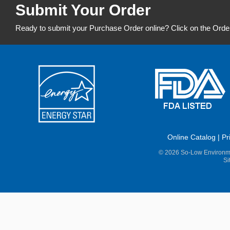
Submit Your Order
Ready to submit your Purchase Order online? Click on the Orde
Online Catalog
|
Pr
© 2026 So-Low Environme
Si