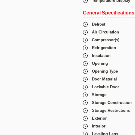
Temperature Display
General Specifications
Defrost
Air Circulation
Compressor(s)
Refrigeration
Insulation
Opening
Opening Type
Door Material
Lockable Door
Storage
Storage Construction
Storage Restrictions
Exterior
Interior
Leveling Legs