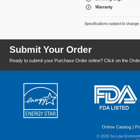
Warranty
Specifications subject to change 
Submit Your Order
Ready to submit your Purchase Order online? Click on the Orde
Online Catalog
|
Pr
© 2026 So-Low Environme