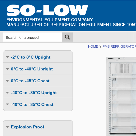
HOME
FMS REFRIGERATOR
-2°C to 8°C Upright
Undercounter
0°C to -40°C Upright
Upright Glass Door
Undercounter
0°C to -45°C Chest
Upright Solid Door
Auto Defrost
Mutli-Purpose
-40°C to -85°C Upright
Upright Pass-Through
Multi-Purpose
Cold Storage
Undercounter
Combination Fridge & Freezer
-40°C to -85°C Chest
Cold Storage
Cold Storage - Datalogging
Cold Storage
Explosion Proof
Cold Storage
Cold Storage - Datalogging
Cold Storage - Energy Efficient
Cold Storage - Datalogging
Flammable Material Storage
Cold Storage - Datalogging
Cold Storage - Energy Efficient
Explosion Proof
Explosion Proof
Cold Storage - Energy Efficient
Humidity & Stability Chambers
Cold Storage - Energy Efficient
Combination Fridge & Freezer