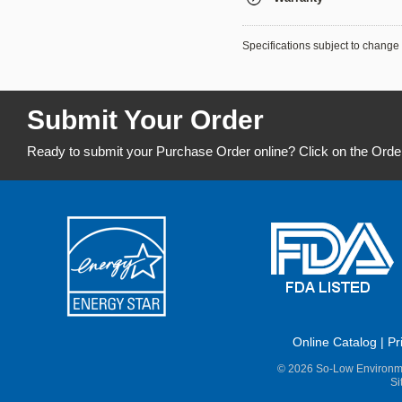
Specifications subject to change 
Submit Your Order
Ready to submit your Purchase Order online? Click on the Orde
Online Catalog
|
Pr
© 2026 So-Low Environme
Si