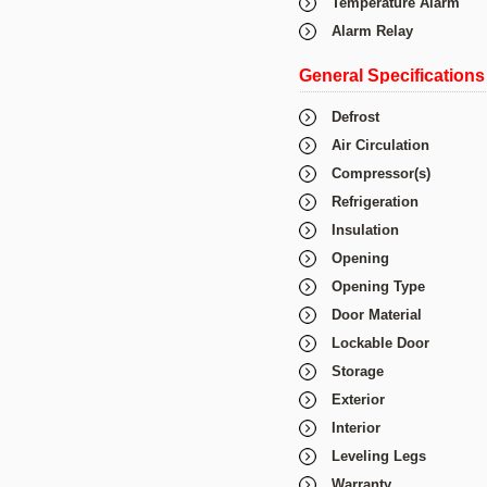
Temperature Alarm
Alarm Relay
General Specifications
Defrost
Air Circulation
Compressor(s)
Refrigeration
Insulation
Opening
Opening Type
Door Material
Lockable Door
Storage
Exterior
Interior
Leveling Legs
Warranty