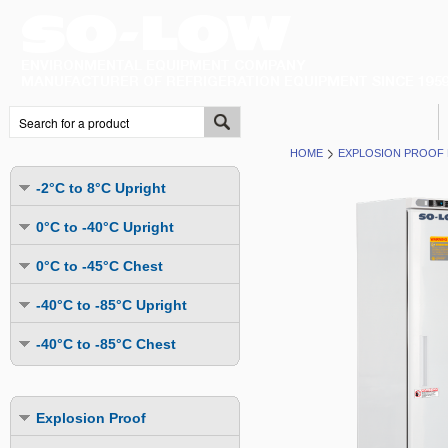
HOME
EXPLOSION PROOF 
-2°C to 8°C Upright
Undercounter
0°C to -40°C Upright
Upright Glass Door
Undercounter
0°C to -45°C Chest
Upright Solid Door
Auto Defrost
Mutli-Purpose
-40°C to -85°C Upright
Upright Pass-Through
Multi-Purpose
Cold Storage
Undercounter
Combination Fridge & Freezer
-40°C to -85°C Chest
Cold Storage
Cold Storage - Datalogging
Cold Storage
Explosion Proof
Cold Storage
Cold Storage - Datalogging
Cold Storage - Energy Efficient
Cold Storage - Datalogging
Flammable Material Storage
Cold Storage - Datalogging
Cold Storage - Energy Efficient
Explosion Proof
Explosion Proof
Cold Storage - Energy Efficient
Humidity & Stability Chambers
Cold Storage - Energy Efficient
Combination Fridge & Freezer