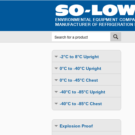
-2°C to 8°C Upright
Undercounter
0°C to -40°C Upright
Upright Glass Door
Undercounter
0°C to -45°C Chest
Upright Solid Door
Auto Defrost
Mutli-Purpose
-40°C to -85°C Upright
Upright Pass-Through
Multi-Purpose
Cold Storage
Undercounter
Combination Fridge & Freezer
-40°C to -85°C Chest
Cold Storage
Cold Storage - Datalogging
Cold Storage
Explosion Proof
Cold Storage
Cold Storage - Datalogging
Cold Storage - Energy Efficient
Cold Storage - Datalogging
Flammable Material Storage
Cold Storage - Datalogging
Cold Storage - Energy Efficient
Explosion Proof
Explosion Proof
Cold Storage - Energy Efficient
Humidity & Stability Chambers
Cold Storage - Energy Efficient
Combination Fridge & Freezer