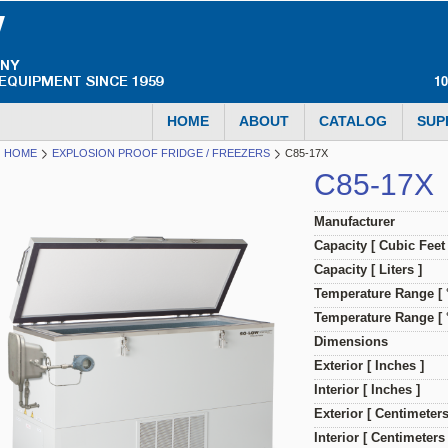
1
HOME
ABOUT
CATALOG
SUP
HOME
EXPLOSION PROOF FRIDGE / FREEZERS
C85-17X
C85-17X
Manufacturer
Capacity [ Cubic Feet 
Capacity [ Liters ]
Temperature Range [ 
Temperature Range [ °
Dimensions
Exterior [ Inches ]
Interior [ Inches ]
Exterior [ Centimeters
Interior [ Centimeters 