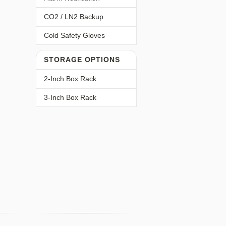
CO2 / LN2 Backup
Cold Safety Gloves
STORAGE OPTIONS
2-Inch Box Rack
3-Inch Box Rack