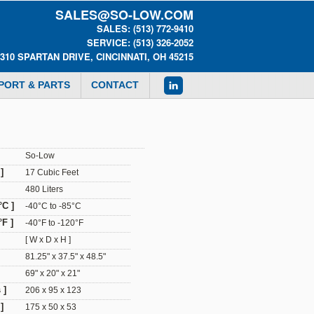
SALES@SO-LOW.COM
SALES: (513) 772-9410
SERVICE: (513) 326-2052
0310 SPARTAN DRIVE, CINCINNATI, OH 45215
PORT & PARTS
CONTACT
So-Low
]
17 Cubic Feet
480 Liters
°C ]
-40°C to -85°C
F ]
-40°F to -120°F
[ W x D x H ]
81.25" x 37.5" x 48.5"
69" x 20" x 21"
 ]
206 x 95 x 123
]
175 x 50 x 53