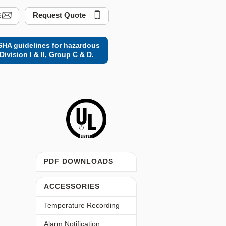
Request Quote
HA guidelines for hazardous
Division I & II, Group C & D.
PDF DOWNLOADS
ACCESSORIES
Temperature Recording
Alarm Notification