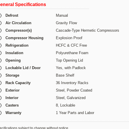
eneral Specifications
Defrost
Manual
Air Circulation
Gravity Flow
Compressor(s)
Cascade-Type Hermetic Compressors
Compressor Housing
Explosion Proof
Refrigeration
HCFC & CFC Free
Insulation
Polyurethane Foam
Opening
Top Opening Lid
Lockable Lid / Door
Yes, with Padlock
Storage
Base Shelf
Rack Capacity
36 Inventory Racks
Exterior
Steel, Powder Coated
Interior
Steel,
Galvanized
Casters
8, Lockable
Warranty
1 Year Parts and Labor
cifications subject to change without notice.