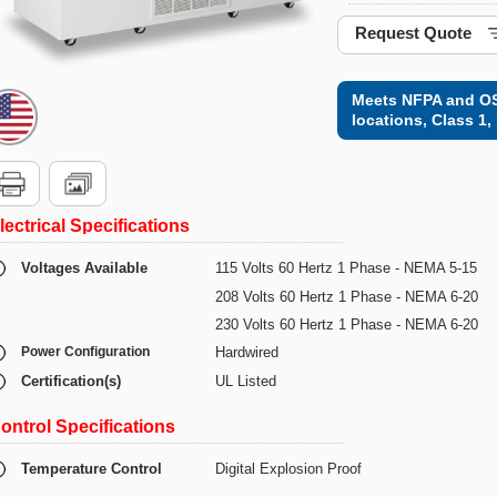
Request Quote
Meets NFPA and OS
locations, Class 1, 
lectrical Specifications
Voltages Available
115 Volts 60 Hertz 1 Phase - NEMA 5-15
208 Volts 60 Hertz 1 Phase - NEMA 6-20
230 Volts 60 Hertz 1 Phase - NEMA 6-20
Power Configuration
Hardwired
Certification(s)
UL Listed
ontrol Specifications
Temperature Control
Digital Explosion Proof