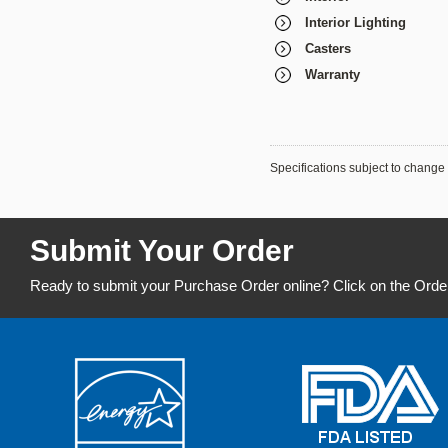
Interior Lighting
Casters
Warranty
Specifications subject to change 
Submit Your Order
Ready to submit your Purchase Order online? Click on the Orde