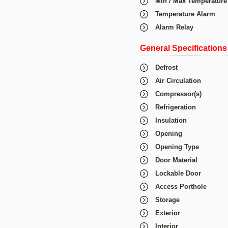
Min / Max Temperature
Temperature Alarm
Alarm Relay
General Specifications
Defrost
Air Circulation
Compressor(s)
Refrigeration
Insulation
Opening
Opening Type
Door Material
Lockable Door
Access Porthole
Storage
Exterior
Interior