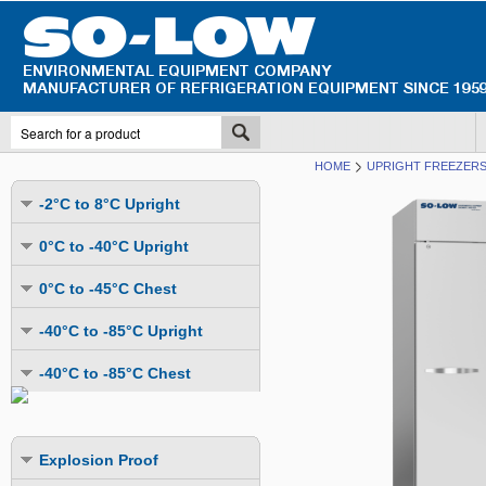
HOME
UPRIGHT FREEZERS 
-2°C to 8°C Upright
Undercounter
0°C to -40°C Upright
Upright Glass Door
Undercounter
0°C to -45°C Chest
Upright Solid Door
Auto Defrost
Mutli-Purpose
-40°C to -85°C Upright
Upright Pass-Through
Multi-Purpose
Cold Storage
Undercounter
Combination Fridge & Freezer
-40°C to -85°C Chest
Cold Storage
Cold Storage - Datalogging
Cold Storage
Explosion Proof
Cold Storage
Cold Storage - Datalogging
Cold Storage - Energy Efficient
Cold Storage - Datalogging
Flammable Material Storage
Cold Storage - Datalogging
Cold Storage - Energy Efficient
Explosion Proof
Explosion Proof
Cold Storage - Energy Efficient
Humidity & Stability Chambers
Cold Storage - Energy Efficient
Combination Fridge & Freezer