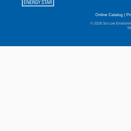
Online Catalog
|
Pr
© 2026 So-Low Environme
Si